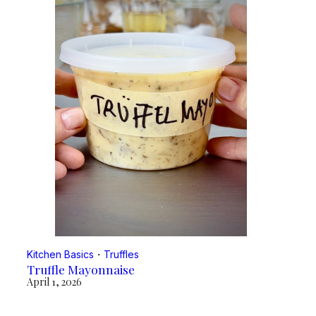
Kitchen Basics
・
Truffles
Truffle Mayonnaise
April 1, 2026