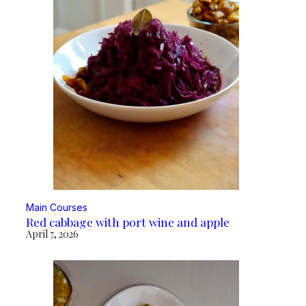
Main Courses
Red cabbage with port wine and apple
April 7, 2026