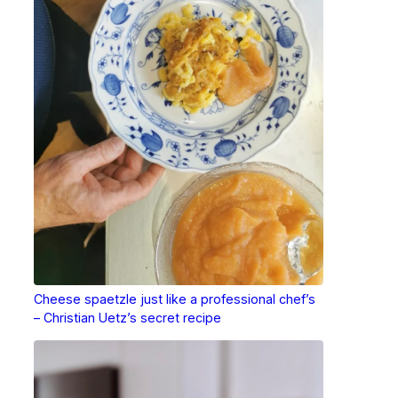
Cheese spaetzle just like a professional chef’s
– Christian Uetz’s secret recipe