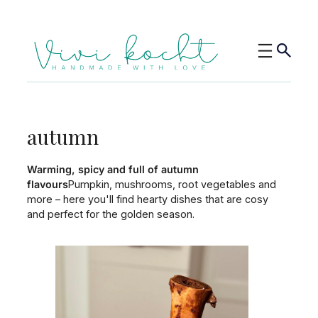
autumn
Warming, spicy and full of autumn
flavours
Pumpkin, mushrooms, root vegetables and
more – here you'll find hearty dishes that are cosy
and perfect for the golden season.