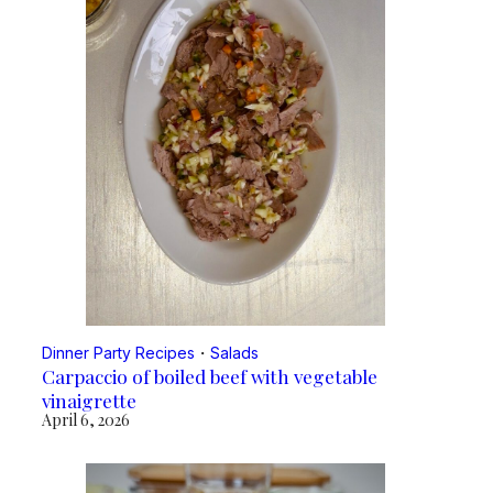
Dinner Party Recipes
・
Salads
Carpaccio of boiled beef with vegetable
vinaigrette
April 6, 2026