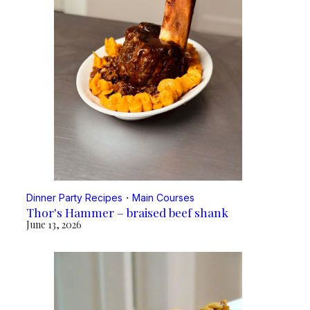
Dinner Party Recipes
・
Main Courses
Thor's Hammer – braised beef shank
June 13, 2026