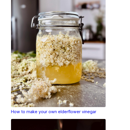
How to make your own elderflower vinegar