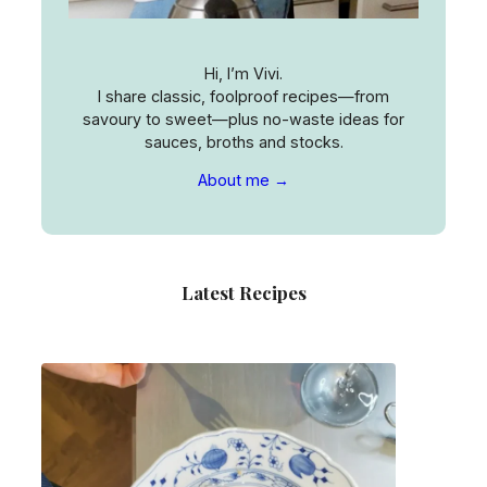
Hi, I’m Vivi.
I share classic, foolproof recipes—from
savoury to sweet—plus no-waste ideas for
sauces, broths and stocks.
About me →
Latest Recipes