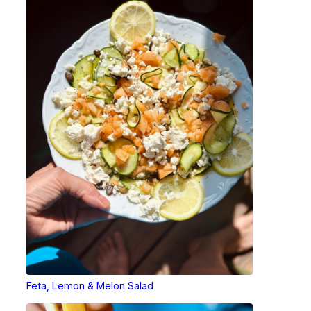
Feta, Lemon & Melon Salad