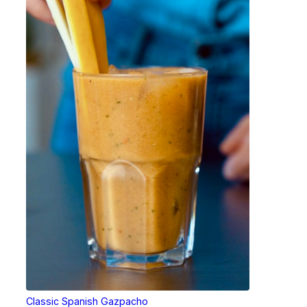
Classic Spanish Gazpacho