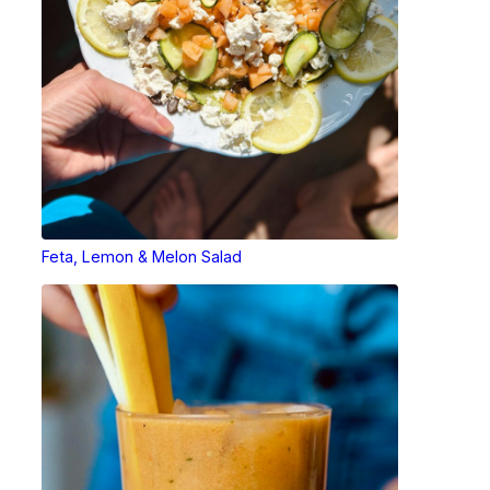
Feta, Lemon & Melon Salad