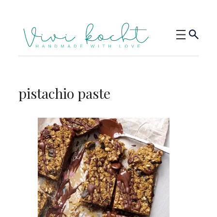
pistachio paste