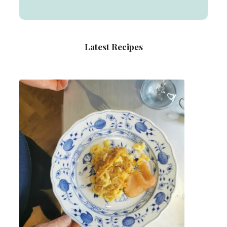
Latest Recipes