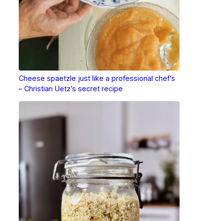
Cheese spaetzle just like a professional chef’s
– Christian Uetz’s secret recipe