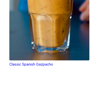
Classic Spanish Gazpacho
Tools that make cooking easier.
Tools