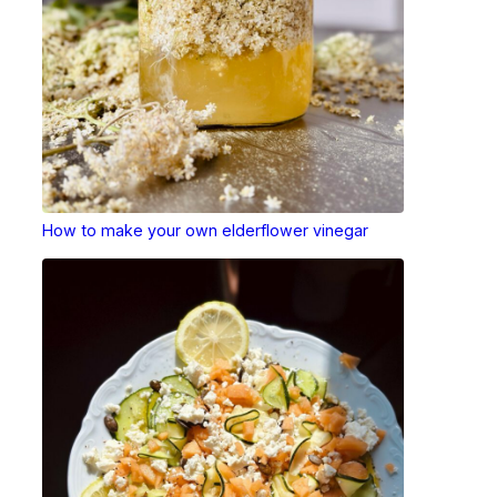
How to make your own elderflower vinegar