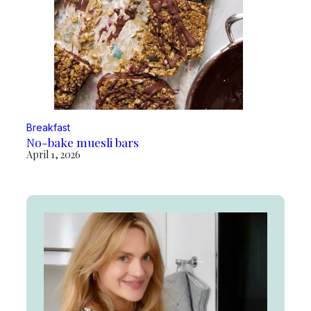
Breakfast
No-bake muesli bars
April 1, 2026