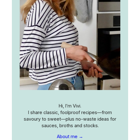
Hi, I’m Vivi.
I share classic, foolproof recipes—from
savoury to sweet—plus no-waste ideas for
sauces, broths and stocks.
About me →