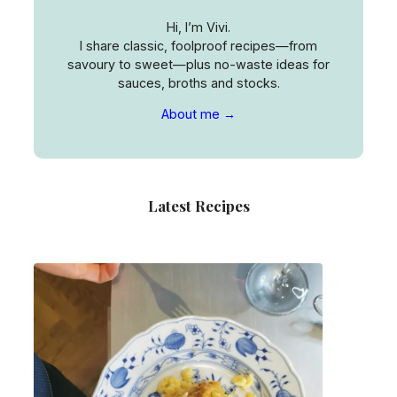
Hi, I’m Vivi.
I share classic, foolproof recipes—from
savoury to sweet—plus no-waste ideas for
sauces, broths and stocks.
About me →
Latest Recipes