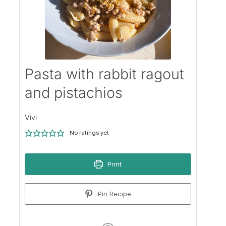
Pasta with rabbit ragout
and pistachios
Vivi
No ratings yet
Print
Pin Recipe