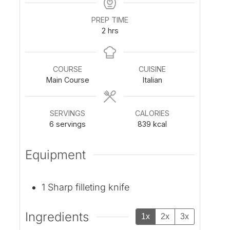
PREP TIME
h
2
hrs
o
u
r
COURSE
CUISINE
s
Main Course
Italian
SERVINGS
CALORIES
6
servings
839
kcal
Equipment
1 Sharp filleting knife
Ingredients
1x
2x
3x