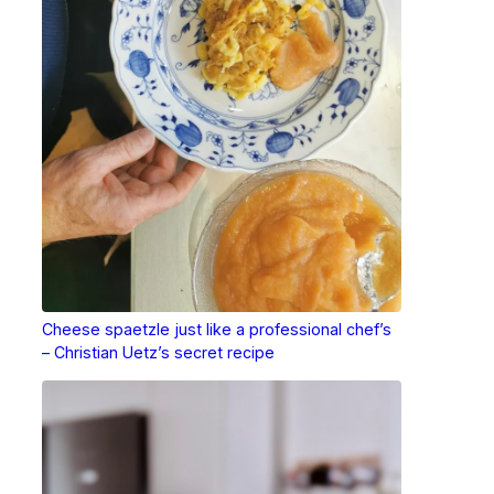
Cheese spaetzle just like a professional chef’s
– Christian Uetz’s secret recipe