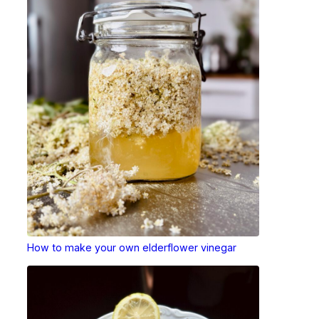
How to make your own elderflower vinegar