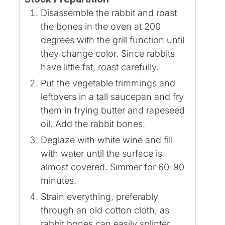
Disassemble the rabbit and roast
the bones in the oven at 200
degrees with the grill function until
they change color. Since rabbits
have little fat, roast carefully.
Put the vegetable trimmings and
leftovers in a tall saucepan and fry
them in frying butter and rapeseed
oil. Add the rabbit bones.
Deglaze with white wine and fill
with water until the surface is
almost covered. Simmer for 60-90
minutes.
Strain everything, preferably
through an old cotton cloth, as
rabbit bones can easily splinter.