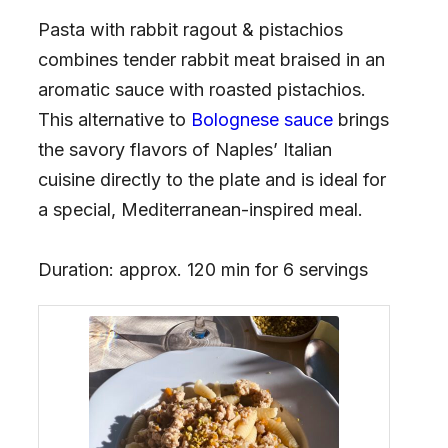
Pasta with rabbit ragout & pistachios
combines tender rabbit meat braised in an
aromatic sauce with roasted pistachios.
This alternative to
Bolognese sauce
brings
the savory flavors of Naples’ Italian
cuisine directly to the plate and is ideal for
a special, Mediterranean-inspired meal.
Duration: approx. 120 min for 6 servings