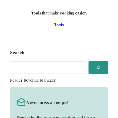
Tools that make cooking easier.
Tools
Search
S
e
a
Reader Revenue Manager
r
c
h
Never miss a recipe!
Sign up for the recipe newsletter and take a