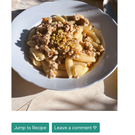
Jump to Recipe
Leave a comment 💚