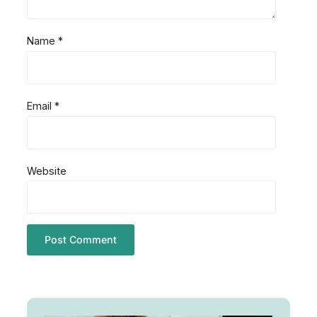
Name
*
Email
*
Website