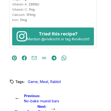
Vitamin A:
2995
IU
Vitamin C:
7
mg
Calcium:
101
mg
Iron:
11
mg
Tried this recipe?
Mention
@vivikocht
or tag
#vivikocht
!
Tags:
Game
, 
Meat
, 
Rabbit
←
Previous:
No-bake muesli bars
→
Next: