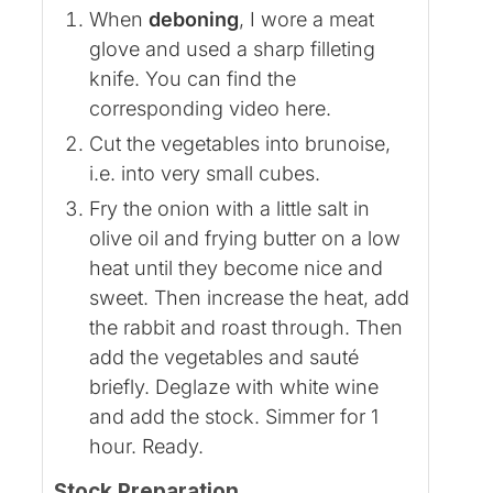
When
deboning
, I wore a meat
glove and used a sharp filleting
knife. You can find the
corresponding video here.
Cut the vegetables into brunoise,
i.e. into very small cubes.
Fry the onion with a little salt in
olive oil and frying butter on a low
heat until they become nice and
sweet. Then increase the heat, add
the rabbit and roast through. Then
add the vegetables and sauté
briefly. Deglaze with white wine
and add the stock. Simmer for 1
hour. Ready.
Stock Preparation