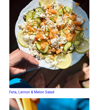
Feta, Lemon & Melon Salad