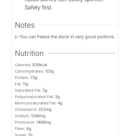
Safety first.
Notes
▷ You can freeze the stock in very good portions.
Nutrition
Calories:
839
kcal
Carbohydrates:
103
g
Protein:
73
g
Fat:
11
g
Saturated Fat:
3
g
Polyunsaturated Fat:
3
g
Monounsaturated Fat:
4
g
Cholesterol:
203
mg
Sodium:
1346
mg
Potassium:
1488
mg
Fiber:
6
g
Sugar:
7
g