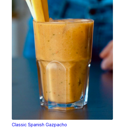
Classic Spanish Gazpacho