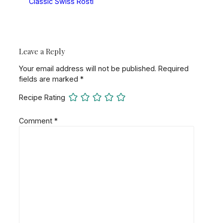
Classic Swiss Rösti
Leave a Reply
Your email address will not be published.
Required
fields are marked
*
Recipe Rating
Comment
*