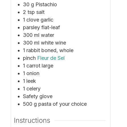
30
g
Pistachio
2
tsp
salt
1
clove
garlic
parsley
flat-leaf
300
ml
water
300
ml
white wine
1
rabbit
boned, whole
pinch
Fleur de Sel
1
carrot
large
1
onion
1
leek
1
celery
Safety glove
500
g
pasta
of your choice
Instructions