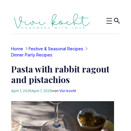
Skip
to
content
Home
Festive & Seasonal Recipes
Dinner Party Recipes
Pasta with rabbit ragout
and pistachios
April 1, 2026
April 1, 2026
von
Vivi kocht